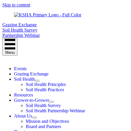
Skip to content
Grazing Exchange
Soil Health Survey
Partnership Webinar
Menu
Events
Grazing Exchange
Soil Health
Soil Health Principles
Soil Health Practices
Resources
Grower-to-Grower
Soil Health Survey
Soil Health Partnership Webinar
About Us
Mission and Objectives
Board and Partners