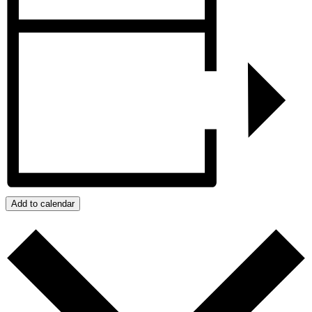
Add to calendar