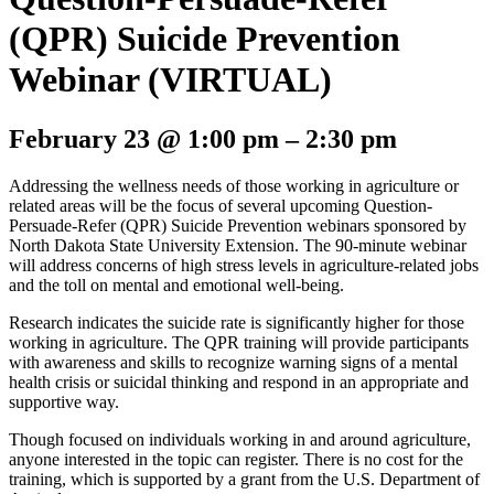
(QPR) Suicide Prevention
Webinar (VIRTUAL)
February 23
@
1:00 pm
–
2:30 pm
Addressing the wellness needs of those working in agriculture or
related areas will be the focus of several upcoming Question-
Persuade-Refer (QPR) Suicide Prevention webinars sponsored by
North Dakota State University Extension. The 90-minute webinar
will address concerns of high stress levels in agriculture-related jobs
and the toll on mental and emotional well-being.
Research indicates the suicide rate is significantly higher for those
working in agriculture. The QPR training will provide participants
with awareness and skills to recognize warning signs of a mental
health crisis or suicidal thinking and respond in an appropriate and
supportive way.
Though focused on individuals working in and around agriculture,
anyone interested in the topic can register. There is no cost for the
training, which is supported by a grant from the U.S. Department of