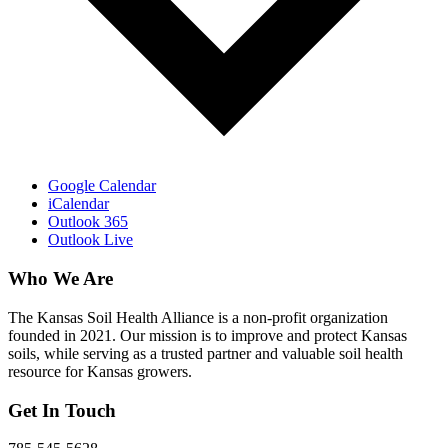
Google Calendar
iCalendar
Outlook 365
Outlook Live
Who We Are
The Kansas Soil Health Alliance is a non-profit organization
founded in 2021. Our mission is to improve and protect Kansas
soils, while serving as a trusted partner and valuable soil health
resource for Kansas growers.
Get In Touch