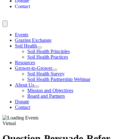
Donate
Contact
Events
Grazing Exchange
Soil Health
Soil Health Principles
Soil Health Practices
Resources
Grower-to-Grower
Soil Health Survey
Soil Health Partnership Webinar
About Us
Mission and Objectives
Board and Partners
Donate
Contact
Virtual
Question-Persuade-Refer