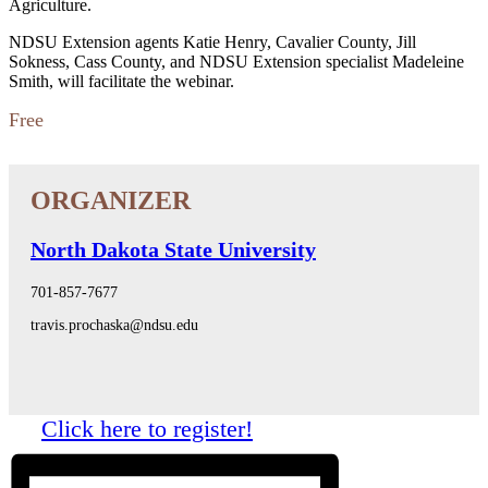
Agriculture.
NDSU Extension agents Katie Henry, Cavalier County, Jill
Sokness, Cass County, and NDSU Extension specialist Madeleine
Smith, will facilitate the webinar.
Free
North Dakota State University
701-857-7677
travis.prochaska@ndsu.edu
Click here to register!