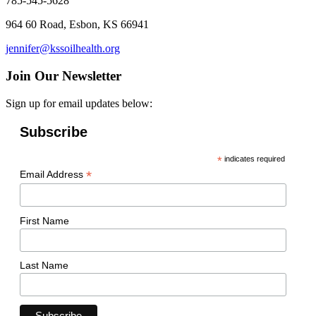
785-545-5628
964 60 Road, Esbon, KS 66941
jennifer@kssoilhealth.org
Join Our Newsletter
Sign up for email updates below:
Subscribe
*
indicates required
*
Email Address
First Name
Last Name