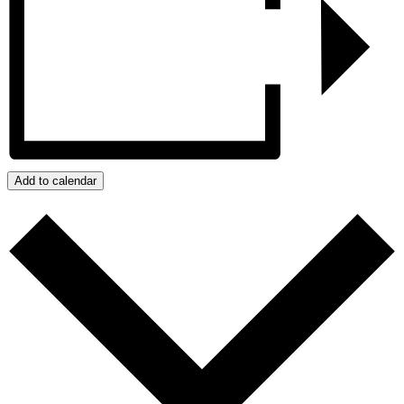
Add to calendar