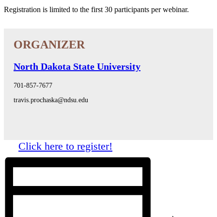
Registration is limited to the first 30 participants per webinar.
North Dakota State University
701-857-7677
travis.prochaska@ndsu.edu
Click here to register!