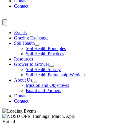
Donate
Contact
Events
Grazing Exchange
Soil Health
Soil Health Principles
Soil Health Practices
Resources
Grower-to-Grower
Soil Health Survey
Soil Health Partnership Webinar
About Us
Mission and Objectives
Board and Partners
Donate
Contact
Virtual