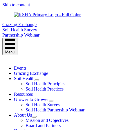
Skip to content
Grazing Exchange
Soil Health Survey
Partnership Webinar
Menu
Events
Grazing Exchange
Soil Health
Soil Health Principles
Soil Health Practices
Resources
Grower-to-Grower
Soil Health Survey
Soil Health Partnership Webinar
About Us
Mission and Objectives
Board and Partners