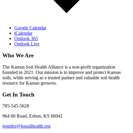
Google Calendar
iCalendar
Outlook 365
Outlook Live
Who We Are
The Kansas Soil Health Alliance is a non-profit organization
founded in 2021. Our mission is to improve and protect Kansas
soils, while serving as a trusted partner and valuable soil health
resource for Kansas growers.
Get In Touch
785-545-5628
964 60 Road, Esbon, KS 66941
jennifer@kssoilhealth.org