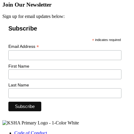
Join Our Newsletter
Sign up for email updates below:
Subscribe
*
indicates required
*
Email Address
First Name
Last Name
Code of Conduct