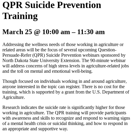
QPR Suicide Prevention
Training
March 25
@
10:00 am
–
11:30 am
Addressing the wellness needs of those working in agriculture or
related areas will be the focus of several upcoming Question-
Persuade-Refer (QPR) Suicide Prevention webinars sponsored by
North Dakota State University Extension. The 90-minute webinar
will address concerns of high stress levels in agriculture-related jobs
and the toll on mental and emotional well-being.
Though focused on individuals working in and around agriculture,
anyone interested in the topic can register. There is no cost for the
training, which is supported by a grant from the U.S. Department of
Agriculture.
Research indicates the suicide rate is significantly higher for those
working in agriculture. The QPR training will provide participants
with awareness and skills to recognize and respond to warning signs
of a mental health crisis or suicidal thinking, and how to respond in
an appropriate and supportive way.