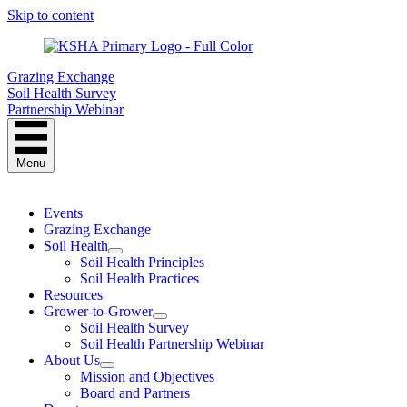
Skip to content
Grazing Exchange
Soil Health Survey
Partnership Webinar
Menu
Events
Grazing Exchange
Soil Health
Soil Health Principles
Soil Health Practices
Resources
Grower-to-Grower
Soil Health Survey
Soil Health Partnership Webinar
About Us
Mission and Objectives
Board and Partners