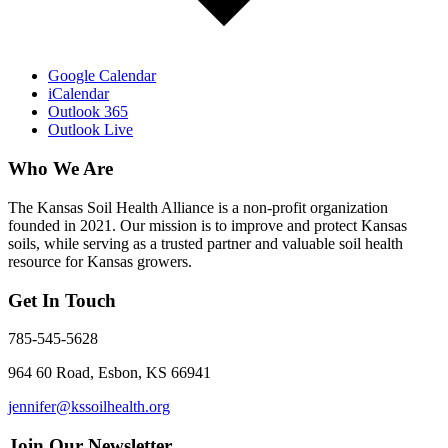
Google Calendar
iCalendar
Outlook 365
Outlook Live
Who We Are
The Kansas Soil Health Alliance is a non-profit organization
founded in 2021. Our mission is to improve and protect Kansas
soils, while serving as a trusted partner and valuable soil health
resource for Kansas growers.
Get In Touch
785-545-5628
964 60 Road, Esbon, KS 66941
jennifer@kssoilhealth.org
Join Our Newsletter