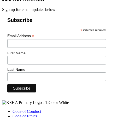
Sign up for email updates below:
Subscribe
*
indicates required
*
Email Address
First Name
Last Name
Code of Conduct
Code of Ethics