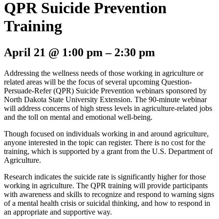
QPR Suicide Prevention
Training
April 21
@
1:00 pm
–
2:30 pm
Addressing the wellness needs of those working in agriculture or
related areas will be the focus of several upcoming Question-
Persuade-Refer (QPR) Suicide Prevention webinars sponsored by
North Dakota State University Extension. The 90-minute webinar
will address concerns of high stress levels in agriculture-related jobs
and the toll on mental and emotional well-being.
Though focused on individuals working in and around agriculture,
anyone interested in the topic can register. There is no cost for the
training, which is supported by a grant from the U.S. Department of
Agriculture.
Research indicates the suicide rate is significantly higher for those
working in agriculture. The QPR training will provide participants
with awareness and skills to recognize and respond to warning signs
of a mental health crisis or suicidal thinking, and how to respond in
an appropriate and supportive way.