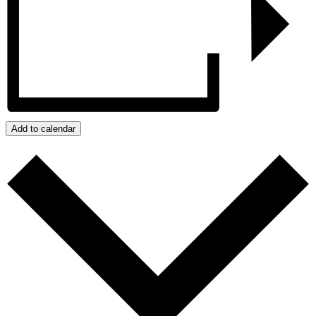
Add to calendar