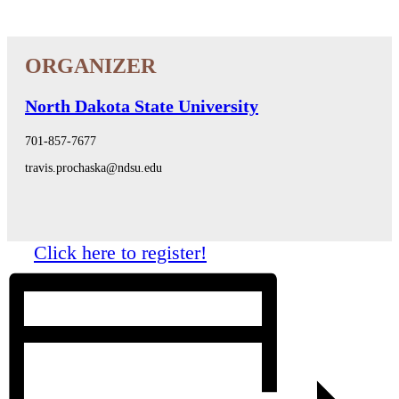
North Dakota State University
701-857-7677
travis.prochaska@ndsu.edu
Click here to register!