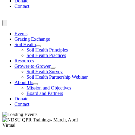
Donate
Contact
Events
Grazing Exchange
Soil Health
Soil Health Principles
Soil Health Practices
Resources
Grower-to-Grower
Soil Health Survey
Soil Health Partnership Webinar
About Us
Mission and Objectives
Board and Partners
Donate
Contact
Virtual