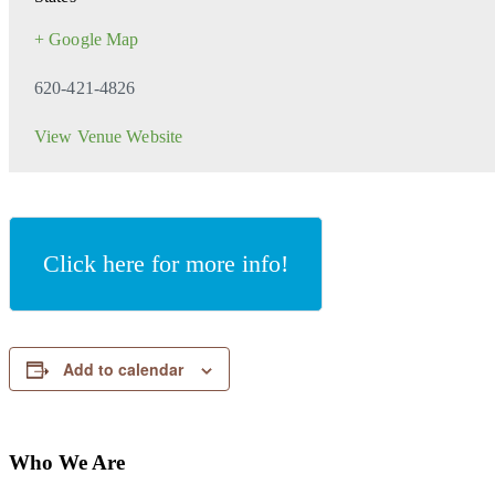
+ Google Map
620-421-4826
View Venue Website
Click here for more info!
Add to calendar
Who We Are