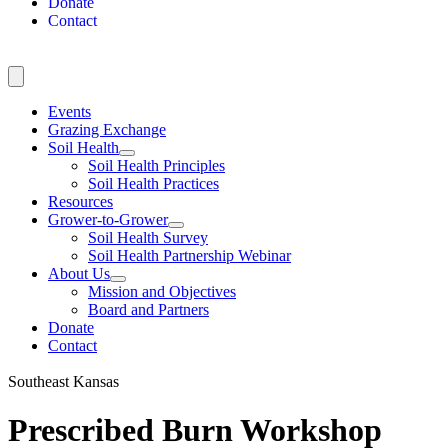
Donate
Contact
Events
Grazing Exchange
Soil Health
Soil Health Principles
Soil Health Practices
Resources
Grower-to-Grower
Soil Health Survey
Soil Health Partnership Webinar
About Us
Mission and Objectives
Board and Partners
Donate
Contact
Southeast Kansas
Prescribed Burn Workshop