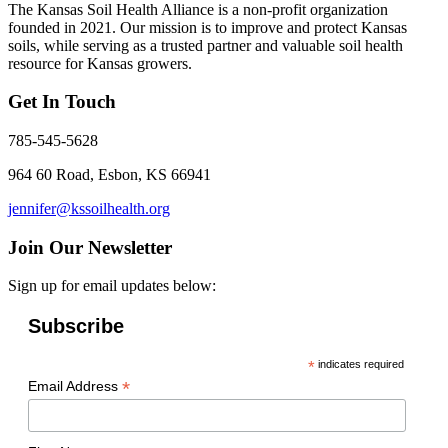
The Kansas Soil Health Alliance is a non-profit organization
founded in 2021. Our mission is to improve and protect Kansas
soils, while serving as a trusted partner and valuable soil health
resource for Kansas growers.
Get In Touch
785-545-5628
964 60 Road, Esbon, KS 66941
jennifer@kssoilhealth.org
Join Our Newsletter
Sign up for email updates below:
Subscribe
*
indicates required
*
Email Address