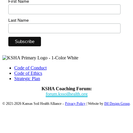
First Name
Last Name
Code of Conduct
Code of Ethics
Strategic Plan
KSHA Coaching Forum:
forum.kssoilhealth.org
© 2021-2026 Kansas Soil Health Alliance –
Privacy Policy
| Website by
IM Design Group
.