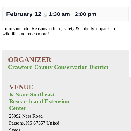
February 12
1:30 am
2:00 pm
@
–
Topics include: Reasons to burn, safety & liability, impacts to
wildlife, and much more!
Crawford County Conservation District
K-State Southeast
Research and Extension
Center
25092 Ness Road
Parsons
,
KS
67357
United
States