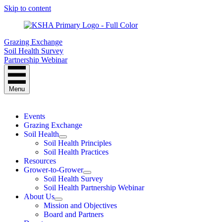
Skip to content
Grazing Exchange
Soil Health Survey
Partnership Webinar
Menu
Events
Grazing Exchange
Soil Health
Soil Health Principles
Soil Health Practices
Resources
Grower-to-Grower
Soil Health Survey
Soil Health Partnership Webinar
About Us
Mission and Objectives
Board and Partners