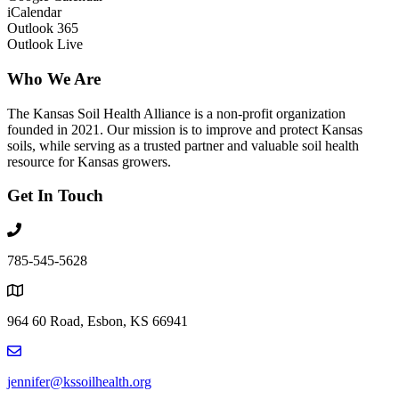
iCalendar
Outlook 365
Outlook Live
Who We Are
The Kansas Soil Health Alliance is a non-profit organization
founded in 2021. Our mission is to improve and protect Kansas
soils, while serving as a trusted partner and valuable soil health
resource for Kansas growers.
Get In Touch
785-545-5628
964 60 Road, Esbon, KS 66941
jennifer@kssoilhealth.org