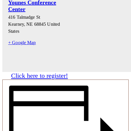
Younes Conference
Center
416 Talmadge St
Kearney
,
NE
68845
United
States
+ Google Map
Click here to register!