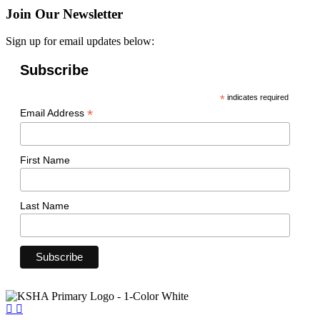
Join Our Newsletter
Sign up for email updates below:
Subscribe
*
indicates required
*
Email Address
First Name
Last Name