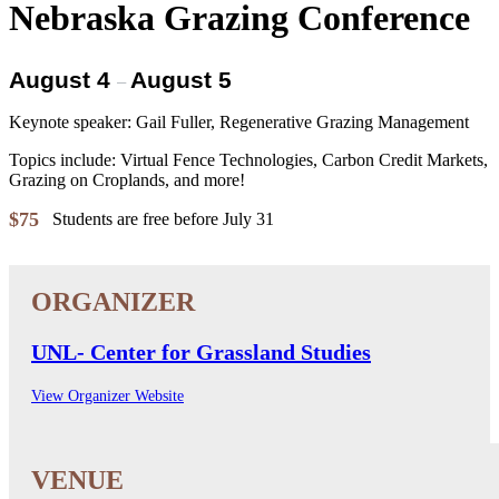
Nebraska Grazing Conference
August 4
August 5
–
Keynote speaker: Gail Fuller, Regenerative Grazing Management
Topics include: Virtual Fence Technologies, Carbon Credit Markets,
Grazing on Croplands, and more!
$75
Students are free before July 31
UNL- Center for Grassland Studies
View Organizer Website