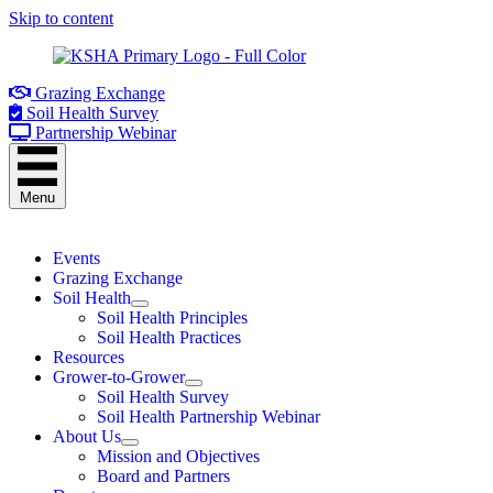
Skip to content
Grazing Exchange
Soil Health Survey
Partnership Webinar
Menu
Events
Grazing Exchange
Soil Health
Soil Health Principles
Soil Health Practices
Resources
Grower-to-Grower
Soil Health Survey
Soil Health Partnership Webinar
About Us
Mission and Objectives
Board and Partners