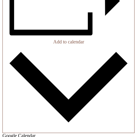
Add to calendar
Google Calendar