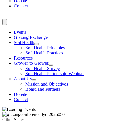
Donate
Contact
Events
Grazing Exchange
Soil Health
Soil Health Principles
Soil Health Practices
Resources
Grower-to-Grower
Soil Health Survey
Soil Health Partnership Webinar
About Us
Mission and Objectives
Board and Partners
Donate
Contact
Other States