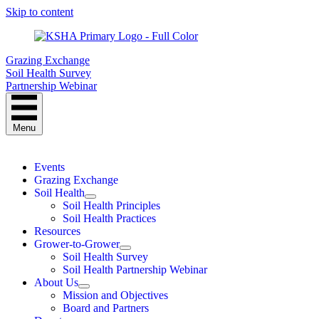
Skip to content
Grazing Exchange
Soil Health Survey
Partnership Webinar
Menu
Events
Grazing Exchange
Soil Health
Soil Health Principles
Soil Health Practices
Resources
Grower-to-Grower
Soil Health Survey
Soil Health Partnership Webinar
About Us
Mission and Objectives
Board and Partners