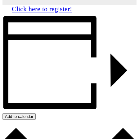
Click here to register!
Add to calendar