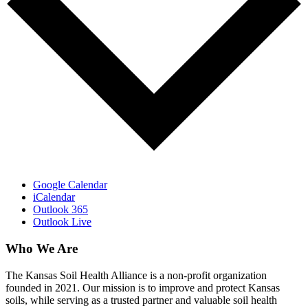
Google Calendar
iCalendar
Outlook 365
Outlook Live
Who We Are
The Kansas Soil Health Alliance is a non-profit organization
founded in 2021. Our mission is to improve and protect Kansas
soils, while serving as a trusted partner and valuable soil health