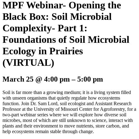
MPF Webinar- Opening the
Black Box: Soil Microbial
Complexity- Part 1:
Foundations of Soil Microbial
Ecology in Prairies
(VIRTUAL)
March 25
@
4:00 pm
–
5:00 pm
Soil is far more than a growing medium; it is a living system filled
with unseen organisms that quietly regulate how ecosystems
function. Join Dr. Sam Lord, soil ecologist and Assistant Research
Professor at the University of Missouri Center for Agroforestry, for a
two-part webinar series where we will explore how diverse soil
microbes, most of which are still unknown to science, interact with
plants and their environment to move nutrients, store carbon, and
help ecosystems remain stable through change.