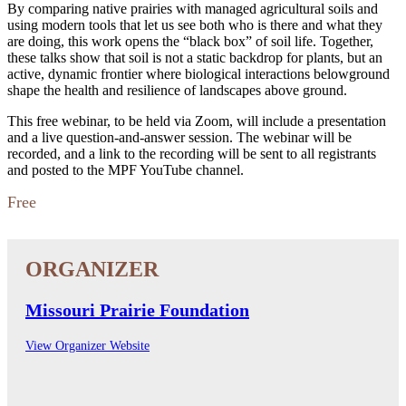
By comparing native prairies with managed agricultural soils and
using modern tools that let us see both who is there and what they
are doing, this work opens the “black box” of soil life. Together,
these talks show that soil is not a static backdrop for plants, but an
active, dynamic frontier where biological interactions belowground
shape the health and resilience of landscapes above ground.
This free webinar, to be held via Zoom, will include a presentation
and a live question-and-answer session. The webinar will be
recorded, and a link to the recording will be sent to all registrants
and posted to the MPF YouTube channel.
Free
Missouri Prairie Foundation
View Organizer Website