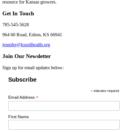
resource for Kansas growers.
Get In Touch
785-545-5628
964 60 Road, Esbon, KS 66941
jennifer@kssoilhealth.org
Join Our Newsletter
Sign up for email updates below:
Subscribe
*
indicates required
*
Email Address
First Name