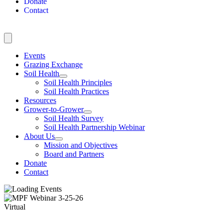
Donate
Contact
Events
Grazing Exchange
Soil Health
Soil Health Principles
Soil Health Practices
Resources
Grower-to-Grower
Soil Health Survey
Soil Health Partnership Webinar
About Us
Mission and Objectives
Board and Partners
Donate
Contact
Virtual