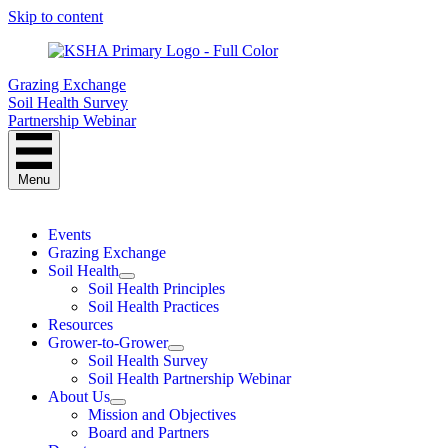
Skip to content
Grazing Exchange
Soil Health Survey
Partnership Webinar
Menu
Events
Grazing Exchange
Soil Health
Soil Health Principles
Soil Health Practices
Resources
Grower-to-Grower
Soil Health Survey
Soil Health Partnership Webinar
About Us
Mission and Objectives
Board and Partners