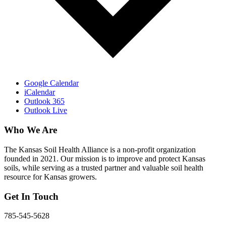
Google Calendar
iCalendar
Outlook 365
Outlook Live
Who We Are
The Kansas Soil Health Alliance is a non-profit organization
founded in 2021. Our mission is to improve and protect Kansas
soils, while serving as a trusted partner and valuable soil health
resource for Kansas growers.
Get In Touch
785-545-5628