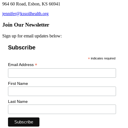
964 60 Road, Esbon, KS 66941
jennifer@kssoilhealth.org
Join Our Newsletter
Sign up for email updates below:
Subscribe
*
indicates required
*
Email Address
First Name
Last Name