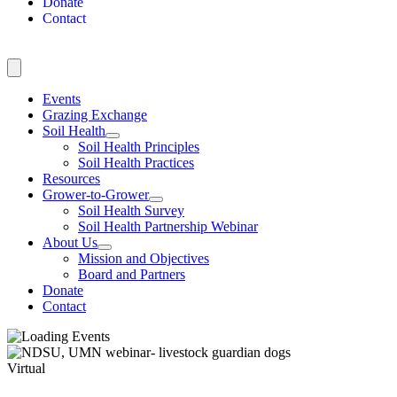
Donate
Contact
Events
Grazing Exchange
Soil Health
Soil Health Principles
Soil Health Practices
Resources
Grower-to-Grower
Soil Health Survey
Soil Health Partnership Webinar
About Us
Mission and Objectives
Board and Partners
Donate
Contact
Virtual