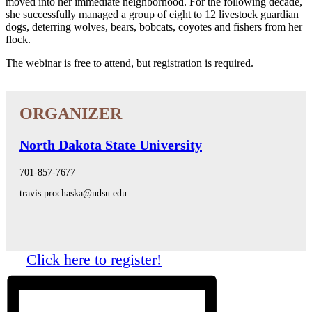
moved into her immediate neighborhood. For the following decade,
she successfully managed a group of eight to 12 livestock guardian
dogs, deterring wolves, bears, bobcats, coyotes and fishers from her
flock.
The webinar is free to attend, but registration is required.
North Dakota State University
701-857-7677
travis.prochaska@ndsu.edu
Click here to register!