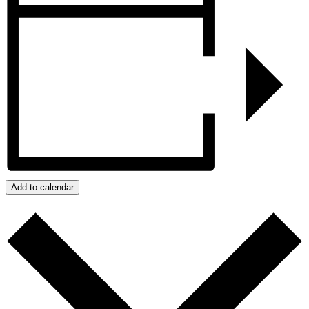
Add to calendar