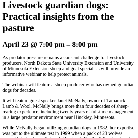
Livestock guardian dogs:
Practical insights from the
pasture
April 23
@
7:00 pm
–
8:00 pm
As predator pressure remains a constant challenge for livestock
producers, North Dakota State University Extension and University
of Minnesota Extension sheep and goat specialists will provide an
informative webinar to help protect animals.
The webinar will feature a sheep producer who has owned guardian
dogs for decades.
It will feature guest speaker Janet McNally, owner of Tamarack
Lamb & Wool. McNally brings more than four decades of sheep-
rearing experience, including twenty years of full-time management
in a large predator environment near Hinckley, Minnesota.
While McNally began utilizing guardian dogs in 1982, her expertise
was put to the ultimate test in 1999 when a pack of 23 wolves