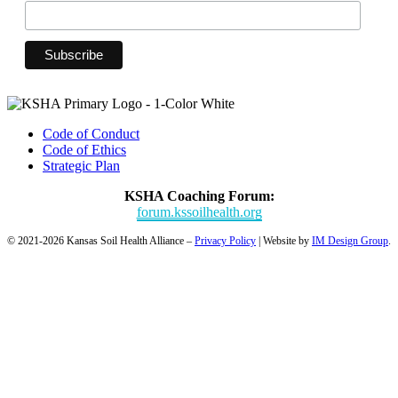
Code of Conduct
Code of Ethics
Strategic Plan
KSHA Coaching Forum:
forum.kssoilhealth.org
© 2021-2026 Kansas Soil Health Alliance –
Privacy Policy
| Website by
IM Design Group
.