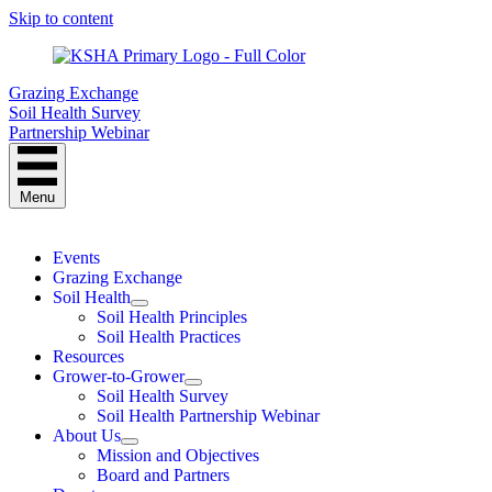
Skip to content
Grazing Exchange
Soil Health Survey
Partnership Webinar
Menu
Events
Grazing Exchange
Soil Health
Soil Health Principles
Soil Health Practices
Resources
Grower-to-Grower
Soil Health Survey
Soil Health Partnership Webinar
About Us
Mission and Objectives
Board and Partners