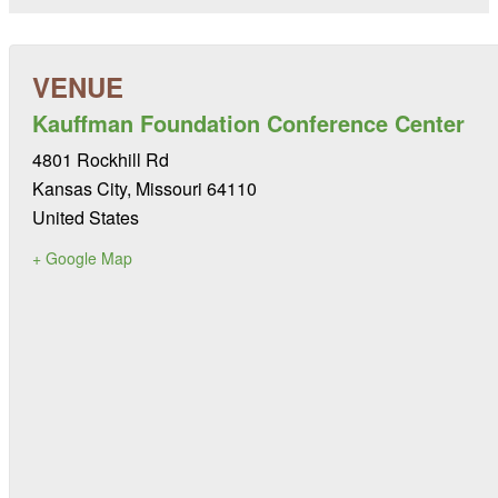
Kauffman Foundation Conference Center
4801 Rockhill Rd
Kansas City
,
Missouri
64110
United States
+ Google Map