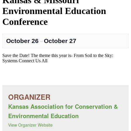
Kansas & Missouri
Environmental Education
Conference
October 26
October 27
–
Save the Date! The theme this year is- From Soil to the Sky:
Systems Connect Us All
Kansas Association for Conservation &
Environmental Education
View Organizer Website