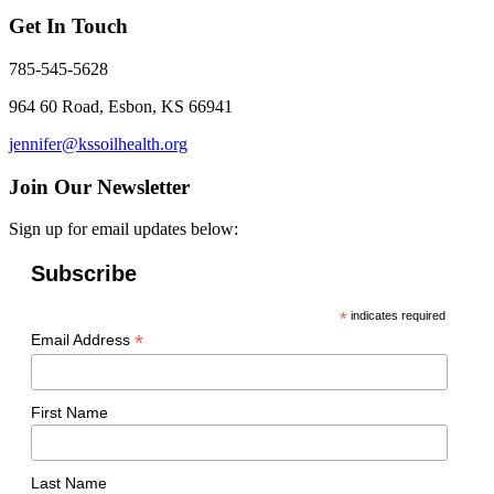
Get In Touch
785-545-5628
964 60 Road, Esbon, KS 66941
jennifer@kssoilhealth.org
Join Our Newsletter
Sign up for email updates below:
Subscribe
*
indicates required
*
Email Address
First Name
Last Name