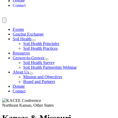
Donate
Contact
Events
Grazing Exchange
Soil Health
Soil Health Principles
Soil Health Practices
Resources
Grower-to-Grower
Soil Health Survey
Soil Health Partnership Webinar
About Us
Mission and Objectives
Board and Partners
Donate
Contact
Northeast Kansas, Other States