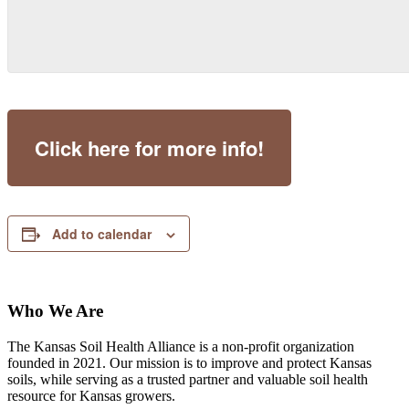
Click here for more info!
Add to calendar
Who We Are
The Kansas Soil Health Alliance is a non-profit organization
founded in 2021. Our mission is to improve and protect Kansas
soils, while serving as a trusted partner and valuable soil health
resource for Kansas growers.