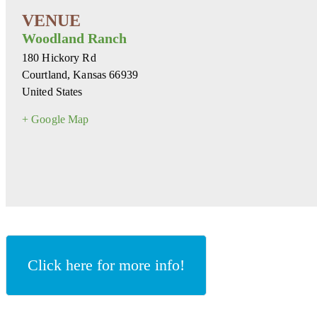
Woodland Ranch
180 Hickory Rd
Courtland
,
Kansas
66939
United States
+ Google Map
Click here for more info!