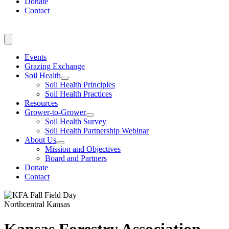
Donate
Contact
Events
Grazing Exchange
Soil Health
Soil Health Principles
Soil Health Practices
Resources
Grower-to-Grower
Soil Health Survey
Soil Health Partnership Webinar
About Us
Mission and Objectives
Board and Partners
Donate
Contact
Northcentral Kansas