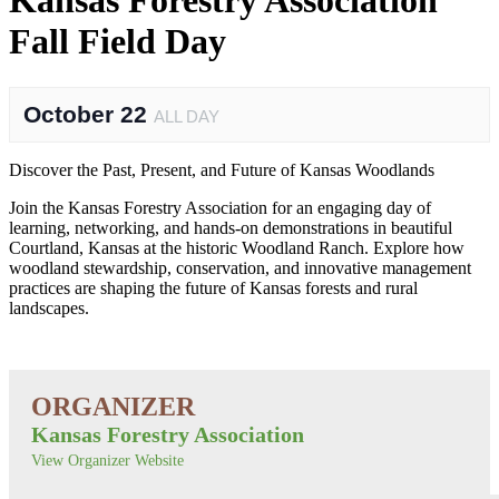
Kansas Forestry Association
Fall Field Day
October 22
ALL DAY
Discover the Past, Present, and Future of Kansas Woodlands
Join the Kansas Forestry Association for an engaging day of
learning, networking, and hands-on demonstrations in beautiful
Courtland, Kansas at the historic Woodland Ranch. Explore how
woodland stewardship, conservation, and innovative management
practices are shaping the future of Kansas forests and rural
landscapes.
Kansas Forestry Association
View Organizer Website