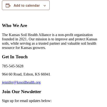
Add to calendar
Who We Are
The Kansas Soil Health Alliance is a non-profit organization
founded in 2021. Our mission is to improve and protect Kansas
soils, while serving as a trusted partner and valuable soil health
resource for Kansas growers.
Get In Touch
785-545-5628
964 60 Road, Esbon, KS 66941
jennifer@kssoilhealth.org
Join Our Newsletter
Sign up for email updates below: