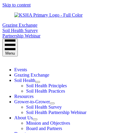
Skip to content
Grazing Exchange
Soil Health Survey
Partnership Webinar
Menu
Events
Grazing Exchange
Soil Health
Soil Health Principles
Soil Health Practices
Resources
Grower-to-Grower
Soil Health Survey
Soil Health Partnership Webinar
About Us
Mission and Objectives
Board and Partners