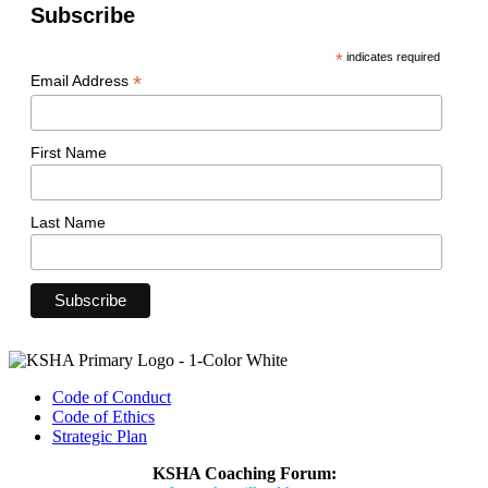
Subscribe
*
indicates required
*
Email Address
First Name
Last Name
Code of Conduct
Code of Ethics
Strategic Plan
KSHA Coaching Forum: