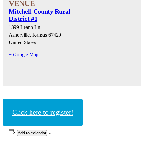
Mitchell County Rural
District #1
1399 Leann Ln
Asherville
,
Kansas
67420
United States
+ Google Map
Click here to register!
Add to calendar