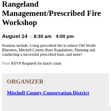
Rangeland
Management/Prescribed Fire
Workshop
August 14
8:30 am
4:00 pm
@
–
Sessions include: Using prescribed fire to reduce Old World
Bluestem, Mitchell County Burn Regulations, Planning and
conducting a successful prescribed burn, and more!
Free
RSVP Required for lunch count
Mitchell County Conservation District