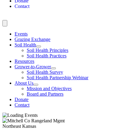
Donate
Contact
Events
Grazing Exchange
Soil Health
Soil Health Principles
Soil Health Practices
Resources
Grower-to-Grower
Soil Health Survey
Soil Health Partnership Webinar
About Us
Mission and Objectives
Board and Partners
Donate
Contact
Northeast Kansas