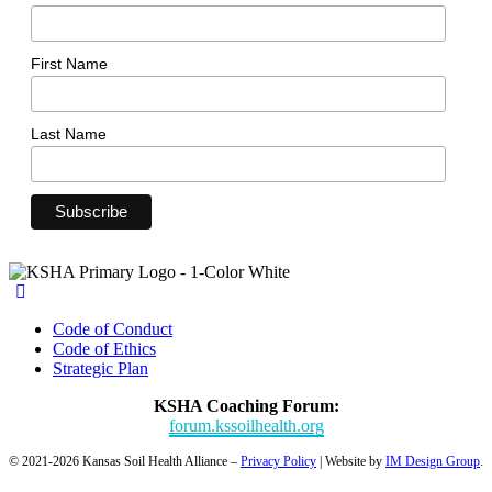
First Name
Last Name
Code of Conduct
Code of Ethics
Strategic Plan
KSHA Coaching Forum:
forum.kssoilhealth.org
© 2021-2026 Kansas Soil Health Alliance –
Privacy Policy
| Website by
IM Design Group
.