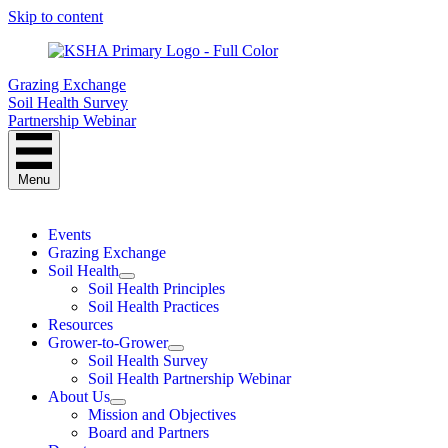
Skip to content
Grazing Exchange
Soil Health Survey
Partnership Webinar
Menu
Events
Grazing Exchange
Soil Health
Soil Health Principles
Soil Health Practices
Resources
Grower-to-Grower
Soil Health Survey
Soil Health Partnership Webinar
About Us
Mission and Objectives
Board and Partners