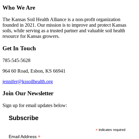
Who We Are
The Kansas Soil Health Alliance is a non-profit organization
founded in 2021. Our mission is to improve and protect Kansas
soils, while serving as a trusted partner and valuable soil health
resource for Kansas growers.
Get In Touch
785-545-5628
964 60 Road, Esbon, KS 66941
jennifer@kssoilhealth.org
Join Our Newsletter
Sign up for email updates below:
Subscribe
*
indicates required
*
Email Address