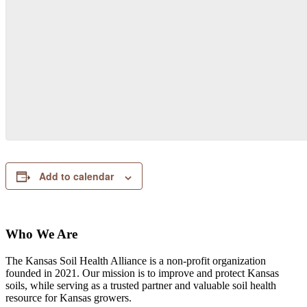
Add to calendar
Who We Are
The Kansas Soil Health Alliance is a non-profit organization
founded in 2021. Our mission is to improve and protect Kansas
soils, while serving as a trusted partner and valuable soil health
resource for Kansas growers.