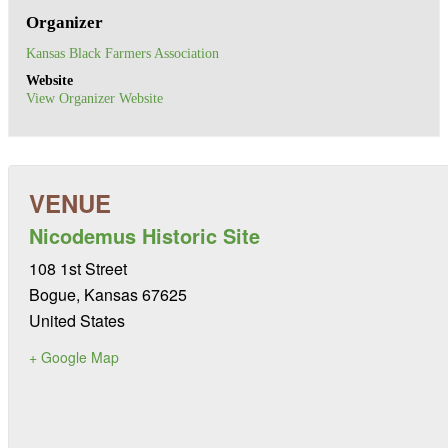
Organizer
Kansas Black Farmers Association
Website
View Organizer Website
Nicodemus Historic Site
108 1st Street
Bogue
,
Kansas
67625
United States
+ Google Map