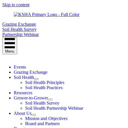
Skip to content
Grazing Exchange
Soil Health Survey
Partnership Webinar
Menu
Events
Grazing Exchange
Soil Health
Soil Health Principles
Soil Health Practices
Resources
Grower-to-Grower
Soil Health Survey
Soil Health Partnership Webinar
About Us
Mission and Objectives
Board and Partners