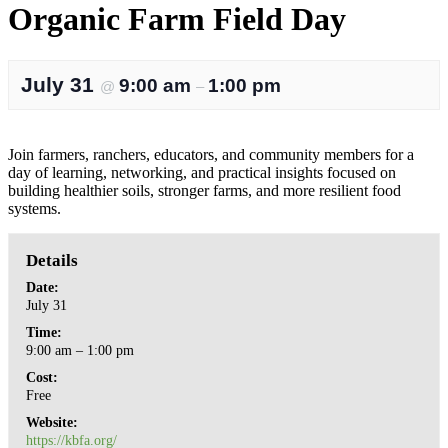
Organic Farm Field Day
July 31
9:00 am
1:00 pm
@
–
Join farmers, ranchers, educators, and community members for a
day of learning, networking, and practical insights focused on
building healthier soils, stronger farms, and more resilient food
systems.
Details
Date:
July 31
Time:
9:00 am – 1:00 pm
Cost:
Free
Website:
https://kbfa.org/