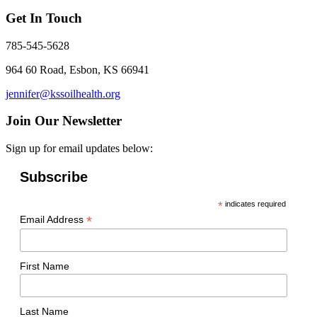
Get In Touch
785-545-5628
964 60 Road, Esbon, KS 66941
jennifer@kssoilhealth.org
Join Our Newsletter
Sign up for email updates below:
Subscribe
*
indicates required
*
Email Address
First Name
Last Name