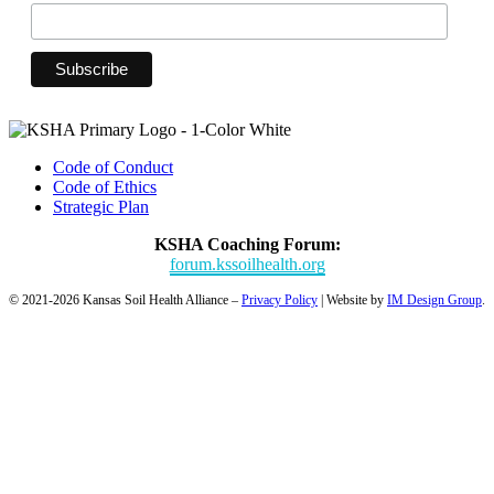
Code of Conduct
Code of Ethics
Strategic Plan
KSHA Coaching Forum:
forum.kssoilhealth.org
© 2021-2026 Kansas Soil Health Alliance –
Privacy Policy
| Website by
IM Design Group
.