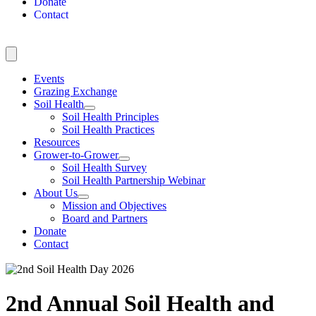
Donate
Contact
Events
Grazing Exchange
Soil Health
Soil Health Principles
Soil Health Practices
Resources
Grower-to-Grower
Soil Health Survey
Soil Health Partnership Webinar
About Us
Mission and Objectives
Board and Partners
Donate
Contact
2nd Annual Soil Health and