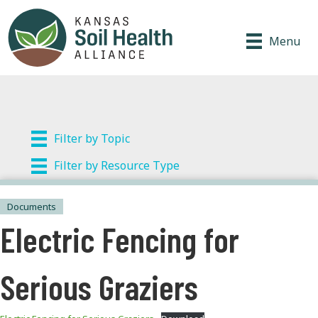
Menu
Filter by Topic
Filter by Resource Type
Documents
Electric Fencing for
Serious Graziers