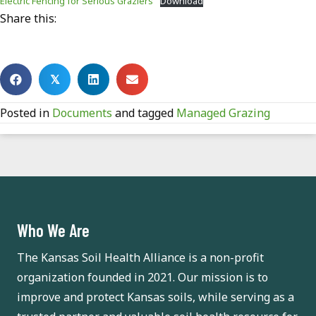
Electric Fencing for Serious Graziers
Download
Share this:
𝕏
Posted in
Documents
and tagged
Managed Grazing
Who We Are
The Kansas Soil Health Alliance is a non-profit
organization founded in 2021. Our mission is to
improve and protect Kansas soils, while serving as a