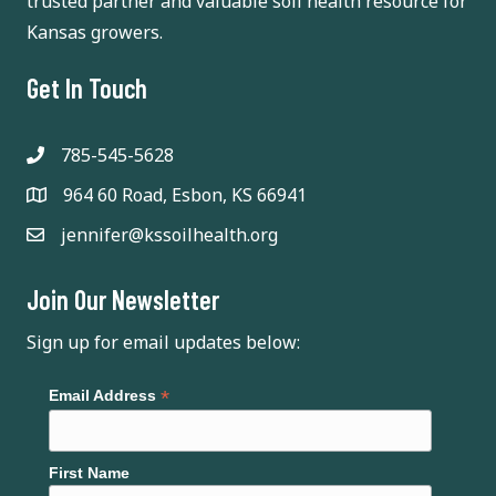
trusted partner and valuable soil health resource for
Kansas growers.
Get In Touch
785-545-5628
964 60 Road, Esbon, KS 66941
jennifer@kssoilhealth.org
Join Our Newsletter
Sign up for email updates below:
*
Email Address
First Name