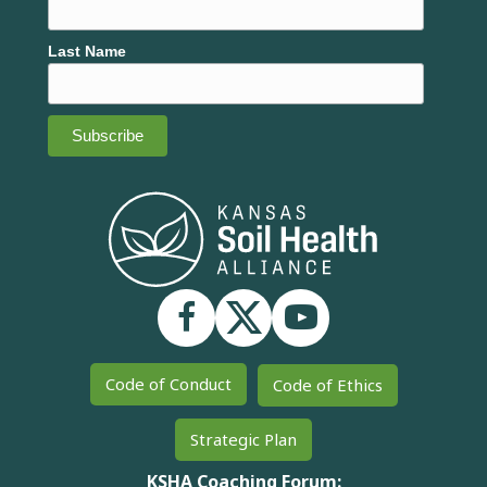
Last Name
Code of Conduct
Code of Ethics
Strategic Plan
KSHA Coaching Forum: