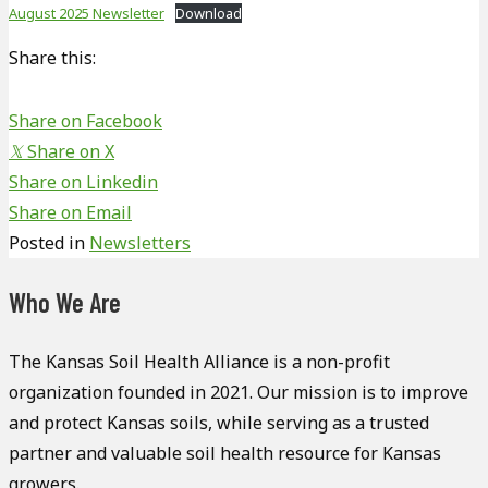
August 2025 Newsletter
Download
Share this:
Share on Facebook
𝕏
Share on X
Share on Linkedin
Share on Email
Posted in
Newsletters
Who We Are
The Kansas Soil Health Alliance is a non-profit
organization founded in 2021. Our mission is to improve
and protect Kansas soils, while serving as a trusted
partner and valuable soil health resource for Kansas
growers.