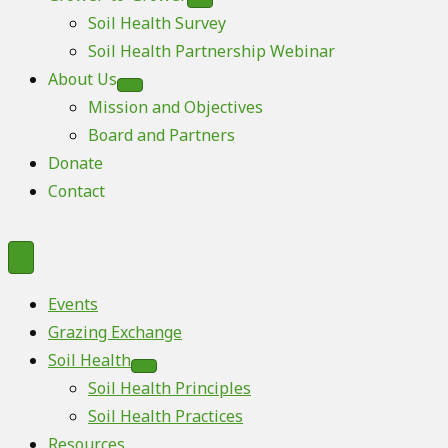
Soil Health Survey
Soil Health Partnership Webinar
About Us
Mission and Objectives
Board and Partners
Donate
Contact
Events
Grazing Exchange
Soil Health
Soil Health Principles
Soil Health Practices
Resources