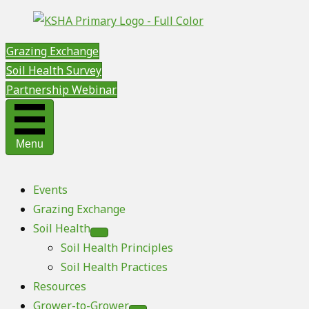
Grazing Exchange
Soil Health Survey
Partnership Webinar
Menu
Events
Grazing Exchange
Soil Health
Soil Health Principles
Soil Health Practices
Resources
Grower-to-Grower