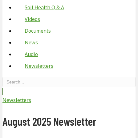
Soil Health Q & A
Videos
Documents
News
Audio
Newsletters
Newsletters
August 2025 Newsletter