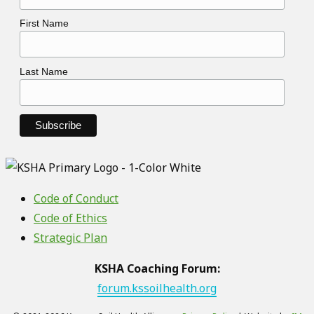
First Name
Last Name
Code of Conduct
Code of Ethics
Strategic Plan
KSHA Coaching Forum:
forum.kssoilhealth.org