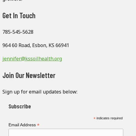
Get In Touch
785-545-5628
964 60 Road, Esbon, KS 66941
jennifer@kssoilhealth.org
Join Our Newsletter
Sign up for email updates below:
Subscribe
*
indicates required
*
Email Address