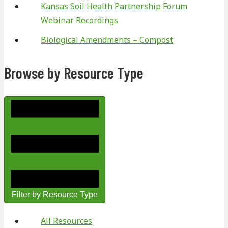
Kansas Soil Health Partnership Forum
Webinar Recordings
Biological Amendments – Compost
Browse by Resource Type
Filter by Resource Type
All Resources