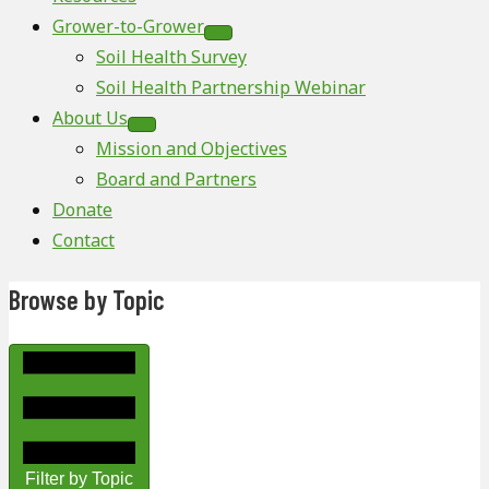
Grower-to-Grower
Soil Health Survey
Soil Health Partnership Webinar
About Us
Mission and Objectives
Board and Partners
Donate
Contact
Browse by Topic
Filter by Topic