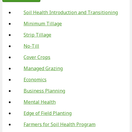
Soil Health Introduction and Transitioning
Minimum Tillage
Strip Tillage
No-Till
Cover Crops
Managed Grazing
Economics
Business Planning
Mental Health
Edge of Field Planting
Farmers for Soil Health Program