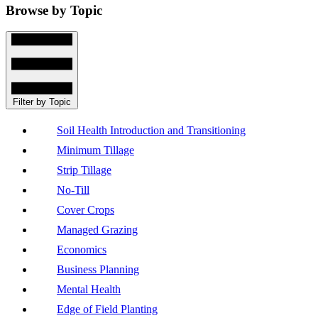
Browse by Topic
Filter by Topic
Soil Health Introduction and Transitioning
Minimum Tillage
Strip Tillage
No-Till
Cover Crops
Managed Grazing
Economics
Business Planning
Mental Health
Edge of Field Planting