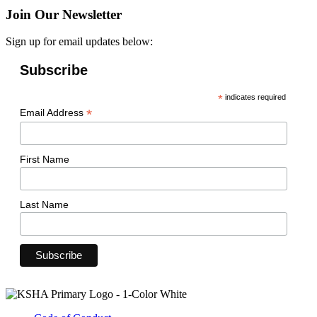
Join Our Newsletter
Sign up for email updates below:
Subscribe
*
indicates required
*
Email Address
First Name
Last Name