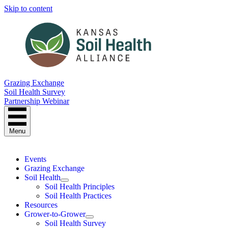
Skip to content
Grazing Exchange
Soil Health Survey
Partnership Webinar
Menu
Events
Grazing Exchange
Soil Health
Soil Health Principles
Soil Health Practices
Resources
Grower-to-Grower
Soil Health Survey