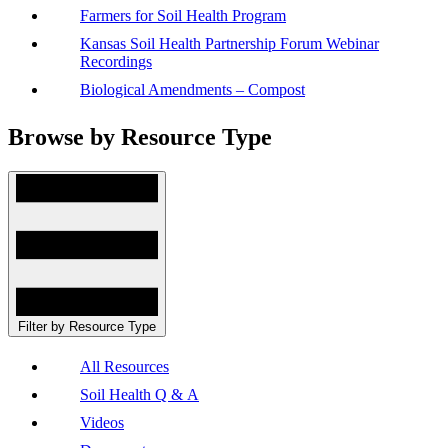
Farmers for Soil Health Program
Kansas Soil Health Partnership Forum Webinar
Recordings
Biological Amendments – Compost
Browse by Resource Type
Filter by Resource Type
All Resources
Soil Health Q & A
Videos