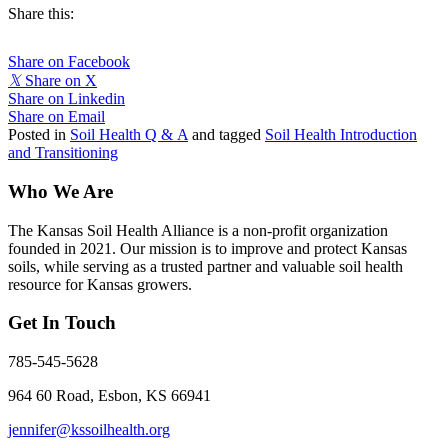
Share this:
Share on Facebook
𝕏
Share on X
Share on Linkedin
Share on Email
Posted in
Soil Health Q & A
and tagged
Soil Health Introduction
and Transitioning
Who We Are
The Kansas Soil Health Alliance is a non-profit organization
founded in 2021. Our mission is to improve and protect Kansas
soils, while serving as a trusted partner and valuable soil health
resource for Kansas growers.
Get In Touch
785-545-5628
964 60 Road, Esbon, KS 66941
jennifer@kssoilhealth.org