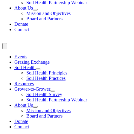
Soil Health Partnership Webinar
About Us
Mission and Objectives
Board and Partners
Donate
Contact
Events
Grazing Exchange
Soil Health
Soil Health Principles
Soil Health Practices
Resources
Grower-to-Grower
Soil Health Survey
Soil Health Partnership Webinar
About Us
Mission and Objectives
Board and Partners
Donate
Contact