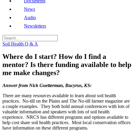
Documents
News
Audio
Newsletters
Soil Health Q & A
Where do I start? How do I find a
mentor? Is there funding available to help
me make changes?
Answer from Nick Guetterman, Bucyrus, KS:
There are many resources available to learn about soil health
practices. No-till on the Plains and The No-till farmer magazine are
a couple examples. They both hold annual conferences with lots of
valuable information and speakers with lots of soil health
experience. NRCS has different programs and options available to
help cost share soil health practices. Most local conservation offices
have information on these different programs.