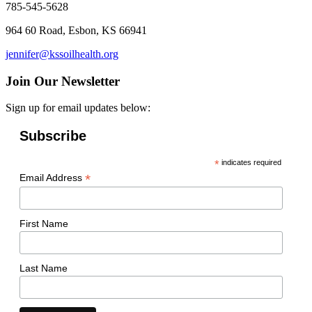
785-545-5628
964 60 Road, Esbon, KS 66941
jennifer@kssoilhealth.org
Join Our Newsletter
Sign up for email updates below:
Subscribe
*
indicates required
*
Email Address
First Name
Last Name