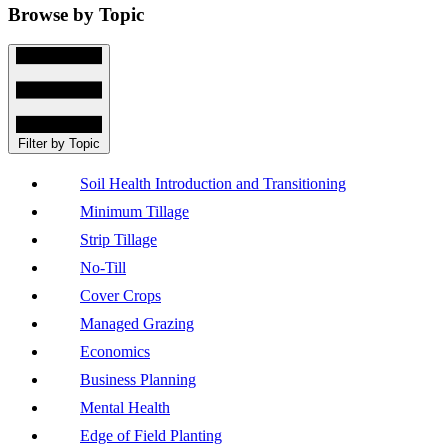
Browse by Topic
Filter by Topic
Soil Health Introduction and Transitioning
Minimum Tillage
Strip Tillage
No-Till
Cover Crops
Managed Grazing
Economics
Business Planning
Mental Health
Edge of Field Planting