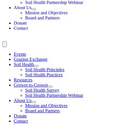
Soil Health Partnership Webinar
About Us
Mission and Objectives
Board and Partners
Donate
Contact
Events
Grazing Exchange
Soil Health
Soil Health Principles
Soil Health Practices
Resources
Grower-to-Grower
Soil Health Survey
Soil Health Partnership Webinar
About Us
Mission and Objectives
Board and Partners
Donate
Contact