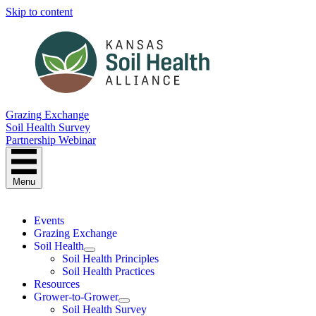
Skip to content
Grazing Exchange
Soil Health Survey
Partnership Webinar
Menu
Events
Grazing Exchange
Soil Health
Soil Health Principles
Soil Health Practices
Resources
Grower-to-Grower
Soil Health Survey