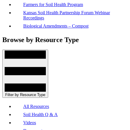
Farmers for Soil Health Program
Kansas Soil Health Partnership Forum Webinar
Recordings
Biological Amendments – Compost
Browse by Resource Type
Filter by Resource Type
All Resources
Soil Health Q & A
Videos