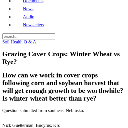
Documents
News
Audio
Newsletters
Soil Health Q & A
Grazing Cover Crops: Winter Wheat vs
Rye?
How can we work in cover crops
following corn and soybean harvest that
will get enough growth to be worthwhile?
Is winter wheat better than rye?
Question submitted from southeast Nebraska.
Nick Guetterman, Bucyrus, KS: