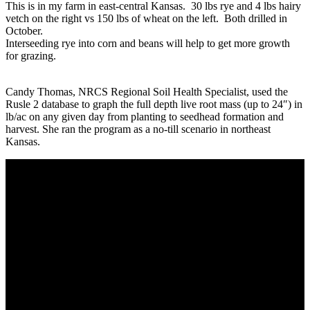
This is in my farm in east-central Kansas. 30 lbs rye and 4 lbs hairy
vetch on the right vs 150 lbs of wheat on the left. Both drilled in
October.
Interseeding rye into corn and beans will help to get more growth
for grazing.
Candy Thomas, NRCS Regional Soil Health Specialist, used the
Rusle 2 database to graph the full depth live root mass (up to 24″) in
lb/ac on any given day from planting to seedhead formation and
harvest. She ran the program as a no-till scenario in northeast
Kansas.