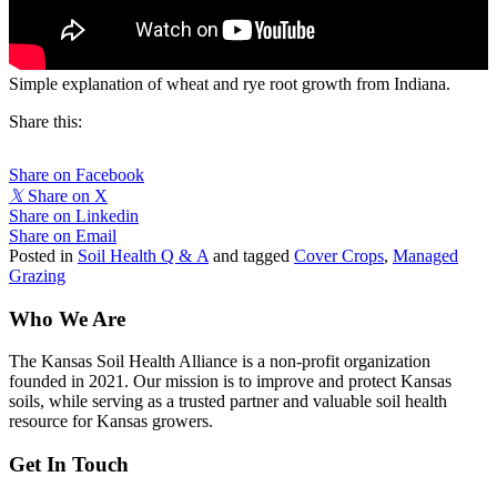
Simple explanation of wheat and rye root growth from Indiana.
Share this:
Share on Facebook
𝕏
Share on X
Share on Linkedin
Share on Email
Posted in
Soil Health Q & A
and tagged
Cover Crops
,
Managed
Grazing
Who We Are
The Kansas Soil Health Alliance is a non-profit organization
founded in 2021. Our mission is to improve and protect Kansas
soils, while serving as a trusted partner and valuable soil health
resource for Kansas growers.
Get In Touch